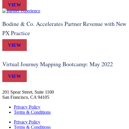
VIEW
Bodine & Co. Accelerates Partner Revenue with New
PX Practice
VIEW
Virtual Journey Mapping Bootcamp: May 2022
VIEW
201 Spear Street, Suite 1100
San Francisco, CA 94105
Privacy Policy
Terms & Conditions
Privacy Policy
Terms & Conditions