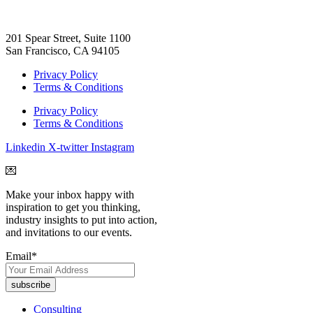
201 Spear Street, Suite 1100
San Francisco, CA 94105
Privacy Policy
Terms & Conditions
Privacy Policy
Terms & Conditions
Linkedin
X-twitter
Instagram
💌
Make your inbox happy with
inspiration to get you thinking,
industry insights to put into action,
and invitations to our events.
Email
*
Consulting