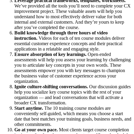
Leverage practical frameworks, templates, worksheets.
We’ve provided all the tools you’ll need to complete your CX
improvement project. These valuable assets will help you
understand how to most effectively deliver value for both
internal and external customers.​ And they’re yours to keep
after you’ve completed the course.
Build knowledge through three hours of video
instruction.
Videos for each of ten course modules deliver
essential customer experience concepts and their practical
applications in a relatable and engaging style.
Ensure absorption of key learnings.
Open-ended
assessments will help you assess your learning by challenging
you to articulate key concepts in your own words. These
assessments empower you with key messages to champion
the business value of customer experience across your
organization.
Ignite culture-shifting conversations.
Our discussion guides
help you socialize key course topics with the rest of your
organization — and lead conversations that will activate a
broader CX transformation.
Start anytime.
The 10 training course modules are
conveniently self-guided, which means you choose a start
date that best matches your training goals, business needs, and
other commitments.
Go at your own pace.
Most clients target course completion