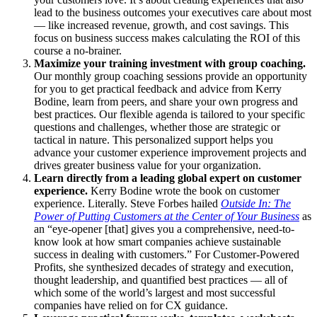
lead to the business outcomes your executives care about most
— like increased revenue, growth, and cost savings. This
focus on business success makes calculating the ROI of this
course a no-brainer.
Maximize your training investment with group coaching.
Our monthly group coaching sessions provide an opportunity
for you to get practical feedback and advice from Kerry
Bodine, learn from peers, and share your own progress and
best practices. Our flexible agenda is tailored to your specific
questions and challenges, whether those are strategic or
tactical in nature. This personalized support helps you
advance your customer experience improvement projects and
drives greater business value for your organization.
Learn directly from a leading global expert on customer
experience.
Kerry Bodine wrote the book on customer
experience. Literally. Steve Forbes hailed
Outside In: The
Power of Putting Customers at the Center of Your Business
as
an “eye-opener [that] gives you a comprehensive, need-to-
know look at how smart companies achieve sustainable
success in dealing with customers.” For Customer-Powered
Profits, she synthesized decades of strategy and execution,
thought leadership, and quantified best practices — all of
which some of the world’s largest and most successful
companies have relied on for CX guidance.