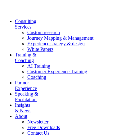
Skip
to
content
Consulting
Services
Custom research
Journey Mapping & Management
Experience strategy & design
White Papers
Training &
Coaching
AI Training
Customer Experience Training
Coaching
Partner
Experience
Speaking &
Facilitation
Insights
& News
About
Newsletter
Free Downloads
Contact Us