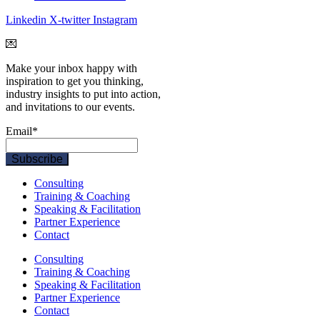
Linkedin
X-twitter
Instagram
💌
Make your inbox happy with
inspiration to get you thinking,
industry insights to put into action,
and invitations to our events.
Email
*
Consulting
Training & Coaching
Speaking & Facilitation
Partner Experience
Contact
Consulting
Training & Coaching
Speaking & Facilitation
Partner Experience
Contact