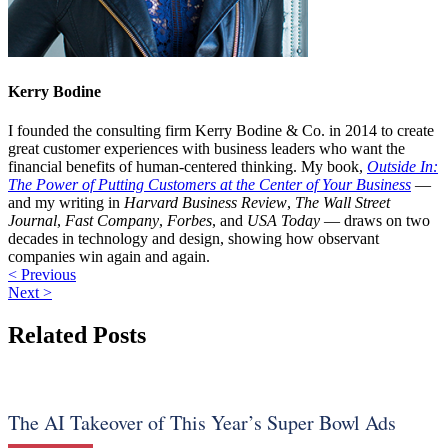
Kerry Bodine
I founded the consulting firm Kerry Bodine & Co. in 2014 to create
great customer experiences with business leaders who want the
financial benefits of human-centered thinking. My book,
Outside In:
The Power of Putting Customers at the Center of Your Business
—
and my writing in
Harvard Business Review
,
The Wall Street
Journal
,
Fast Company
,
Forbes
, and
USA Today
— draws on two
decades in technology and design, showing how observant
companies win again and again.
< Previous
Next >
Related Posts
The AI Takeover of This Year’s Super Bowl Ads