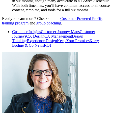
in six months, though many accelerate to a 12-week schedule.
With both timelines, you’ll have continual access to all course
content, template, and tools for a full six months.
Ready to learn more? Check out the
Customer-Powered Profits
training program
and
group coaching
.
Customer Insights
Customer Journey Maps
Customer
Journeys
CX Design
CX Management
Design
Thinking
Experience Design
Keep Your Promises
Kerry
Bodine & Co.
News
ROI