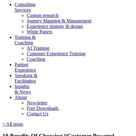
Consulting
Services
Custom research
Journey Mapping & Management
Experience strategy & design
White Papers
Training &
Coaching
AI Training
Customer Experience Training
Coaching
Partner
Experience
Speaking &
Facilitation
Insights
& News
About
Newsletter
Free Downloads
Contact Us
< All posts
10 Benefits Of Choosing “Customer-Powered