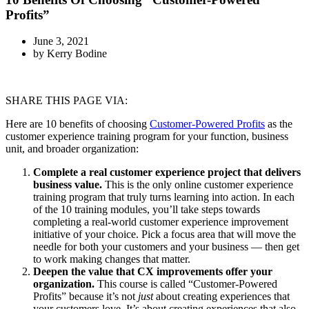
Profits”
June 3, 2021
by
Kerry Bodine
SHARE THIS PAGE VIA:
Here are 10 benefits of choosing
Customer-Powered Profits
as the
customer experience training program for your function, business
unit, and broader organization:
Complete a real customer experience project that delivers
business value.
This is the only online customer experience
training program that truly turns learning into action. In each
of the 10 training modules, you’ll take steps towards
completing a real-world customer experience improvement
initiative of your choice. Pick a focus area that will move the
needle for both your customers and your business — then get
to work making changes that matter.
Deepen the value that CX improvements offer your
organization.
This course is called “Customer-Powered
Profits” because it’s not
just
about creating experiences that
your customers love. It’s about creating experiences that also