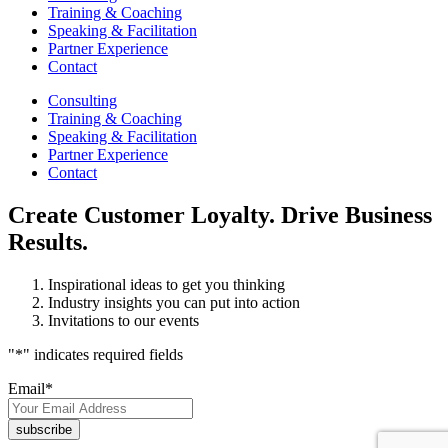
Training & Coaching
Speaking & Facilitation
Partner Experience
Contact
Consulting
Training & Coaching
Speaking & Facilitation
Partner Experience
Contact
Create Customer Loyalty. Drive Business
Results.
Inspirational ideas to get you thinking
Industry insights you can put into action
Invitations to our events
"
*
" indicates required fields
Email
*