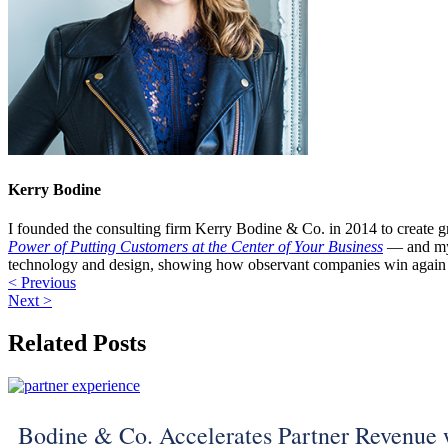
Kerry Bodine
I founded the consulting firm Kerry Bodine & Co. in 2014 to create g
Power of Putting Customers at the Center of Your Business
— and my
technology and design, showing how observant companies win again 
< Previous
Next >
Related Posts
Bodine & Co. Accelerates Partner Revenue 