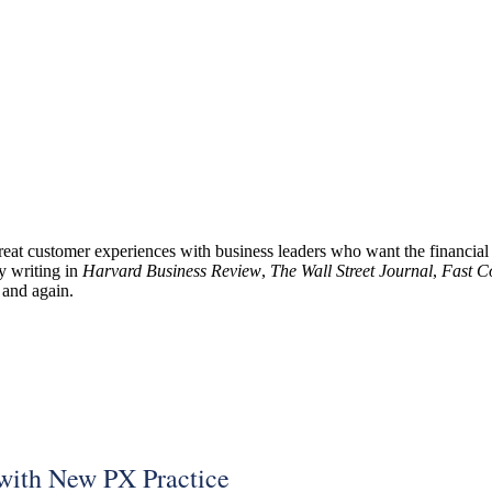
reat customer experiences with business leaders who want the financia
 writing in
Harvard Business Review
,
The Wall Street Journal
,
Fast 
and again.
with New PX Practice