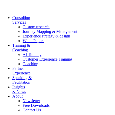
Skip
to
content
Consulting
Services
Custom research
Journey Mapping & Management
Experience strategy & design
White Papers
Training &
Coaching
AI Training
Customer Experience Training
Coaching
Partner
Experience
Speaking &
Facilitation
Insights
& News
About
Newsletter
Free Downloads
Contact Us