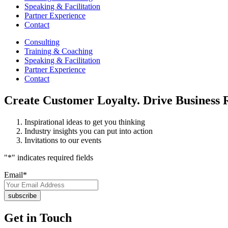
Speaking & Facilitation
Partner Experience
Contact
Consulting
Training & Coaching
Speaking & Facilitation
Partner Experience
Contact
Create Customer Loyalty. Drive Business R
Inspirational ideas to get you thinking
Industry insights you can put into action
Invitations to our events
"
*
" indicates required fields
Email
*
Get in Touch