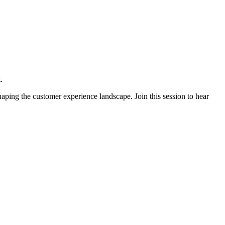
.
ping the customer experience landscape. Join this session to hear