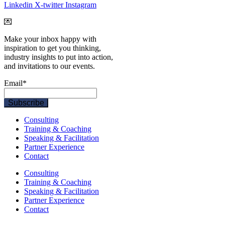
Linkedin
X-twitter
Instagram
💌
Make your inbox happy with
inspiration to get you thinking,
industry insights to put into action,
and invitations to our events.
Email
*
Consulting
Training & Coaching
Speaking & Facilitation
Partner Experience
Contact
Consulting
Training & Coaching
Speaking & Facilitation
Partner Experience
Contact