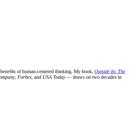
l benefits of human-centered thinking. My book,
Outside In: The
Company
,
Forbes
, and
USA Today
— draws on two decades in