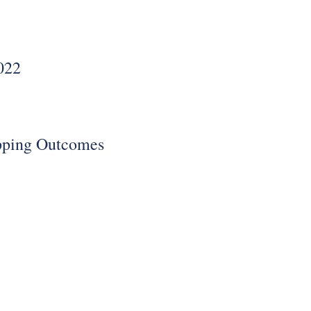
022
pping Outcomes