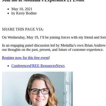
May 10, 2021
by
Kerry Bodine
SHARE THIS PAGE VIA:
On Wednesday, May 19, I’ll be joining forces with my friend and for
In an engaging panel discussion led by Medallia’s own Brian Andrews,
our thoughts on the past, present, and future of customer experience.
Register now for this free event
!
Conferences
FREE Resources
News