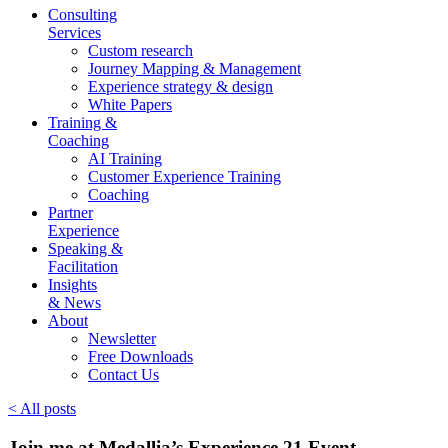
Consulting
Services
Custom research
Journey Mapping & Management
Experience strategy & design
White Papers
Training &
Coaching
AI Training
Customer Experience Training
Coaching
Partner
Experience
Speaking &
Facilitation
Insights
& News
About
Newsletter
Free Downloads
Contact Us
< All posts
Join me at Medallia’s Experience 21 Event