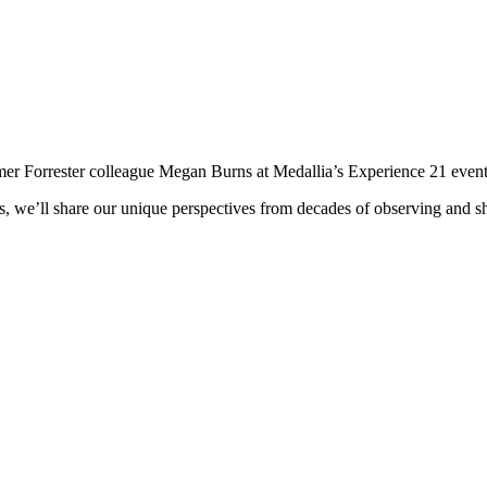
mer Forrester colleague Megan Burns at Medallia’s Experience 21 event
 we’ll share our unique perspectives from decades of observing and sha