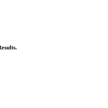
esults.