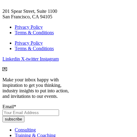
201 Spear Street, Suite 1100
San Francisco, CA 94105
Privacy Policy
Terms & Conditions
Privacy Policy
Terms & Conditions
Linkedin
X-twitter
Instagram
💌
Make your inbox happy with
inspiration to get you thinking,
industry insights to put into action,
and invitations to our events.
Email
*
Consulting
Training & Coaching