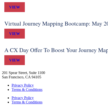
VIEW
Virtual Journey Mapping Bootcamp: May 2
VIEW
A CX Day Offer To Boost Your Journey Ma
VIEW
201 Spear Street, Suite 1100
San Francisco, CA 94105
Privacy Policy
Terms & Conditions
Privacy Policy
Terms & Conditions