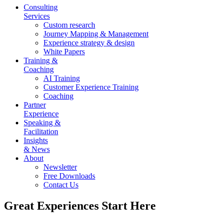
Consulting
Services
Custom research
Journey Mapping & Management
Experience strategy & design
White Papers
Training &
Coaching
AI Training
Customer Experience Training
Coaching
Partner
Experience
Speaking &
Facilitation
Insights
& News
About
Newsletter
Free Downloads
Contact Us
Great Experiences Start Here