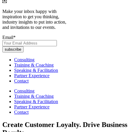
💌
Make your inbox happy with
inspiration to get you thinking,
industry insights to put into action,
and invitations to our events.
Email
*
Consulting
Training & Coaching
Speaking & Facilitation
Partner Experience
Contact
Consulting
Training & Coaching
Speaking & Facilitation
Partner Experience
Contact
Create Customer Loyalty. Drive Business