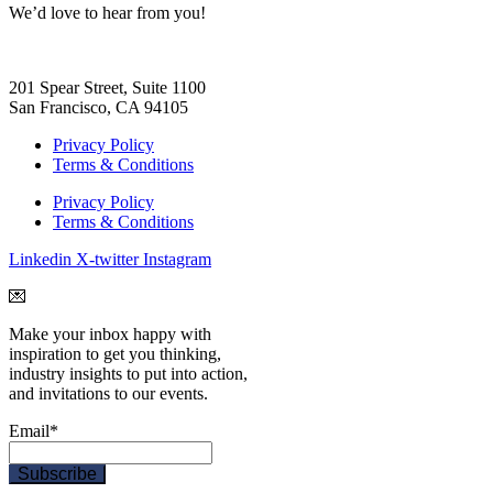
We
’d love to hear from you!
201 Spear Street, Suite 1100
San Francisco, CA 94105
Privacy Policy
Terms & Conditions
Privacy Policy
Terms & Conditions
Linkedin
X-twitter
Instagram
💌
Make your inbox happy with
inspiration to get you thinking,
industry insights to put into action,
and invitations to our events.
Email
*