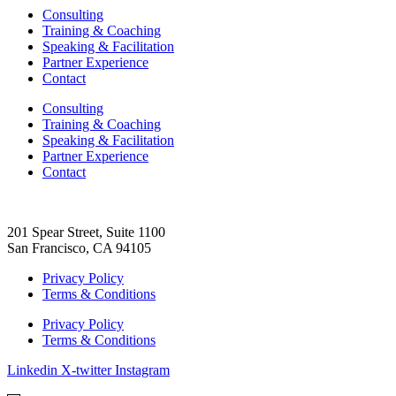
Consulting
Training & Coaching
Speaking & Facilitation
Partner Experience
Contact
Consulting
Training & Coaching
Speaking & Facilitation
Partner Experience
Contact
201 Spear Street, Suite 1100
San Francisco, CA 94105
Privacy Policy
Terms & Conditions
Privacy Policy
Terms & Conditions
Linkedin
X-twitter
Instagram