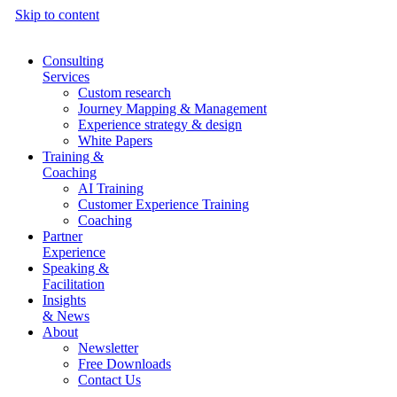
Skip to content
Consulting
Services
Custom research
Journey Mapping & Management
Experience strategy & design
White Papers
Training &
Coaching
AI Training
Customer Experience Training
Coaching
Partner
Experience
Speaking &
Facilitation
Insights
& News
About
Newsletter
Free Downloads
Contact Us