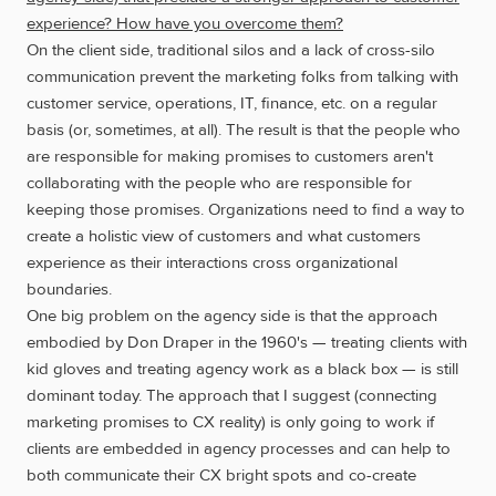
experience? How have you overcome them?
On the client side, traditional silos and a lack of cross-silo
communication prevent the marketing folks from talking with
customer service, operations, IT, finance, etc. on a regular
basis (or, sometimes, at all). The result is that the people who
are responsible for making promises to customers aren't
collaborating with the people who are responsible for
keeping those promises. Organizations need to find a way to
create a holistic view of customers and what customers
experience as their interactions cross organizational
boundaries.
One big problem on the agency side is that the approach
embodied by Don Draper in the 1960's — treating clients with
kid gloves and treating agency work as a black box — is still
dominant today. The approach that I suggest (connecting
marketing promises to CX reality) is only going to work if
clients are embedded in agency processes and can help to
both communicate their CX bright spots and co-create