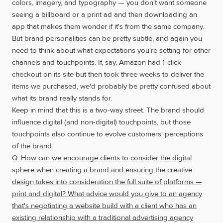
colors, imagery, and typography — you don't want someone
seeing a billboard or a print ad and then downloading an
app that makes them wonder if it's from the same company.
But brand personalities can be pretty subtle, and again you
need to think about what expectations you're setting for other
channels and touchpoints. If, say, Amazon had 1-click
checkout on its site but then took three weeks to deliver the
items we purchased, we'd probably be pretty confused about
what its brand really stands for.
Keep in mind that this is a two-way street. The brand should
influence digital (and non-digital) touchpoints, but those
touchpoints also continue to evolve customers' perceptions
of the brand.
Q: How can we encourage clients to consider the digital
sphere when creating a brand and ensuring the creative
design takes into consideration the full suite of platforms —
print and digital? What advice would you give to an agency
that's negotiating a website build with a client who has an
existing relationship with a traditional advertising agency