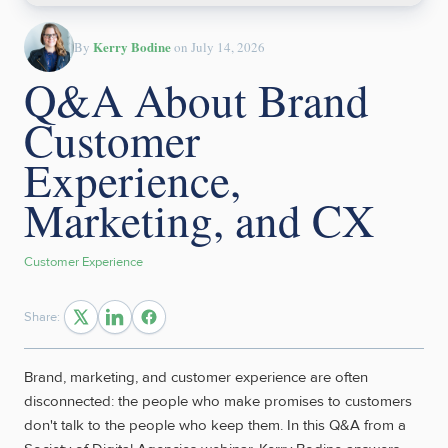
Kerry Bodine
By
on July 14, 2026
Q&A About Brand
Customer
Experience,
Marketing, and CX
Customer Experience
Share:
Brand, marketing, and customer experience are often
disconnected: the people who make promises to customers
don't talk to the people who keep them. In this Q&A from a