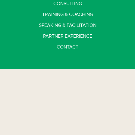
CONSULTING
TRAINING & COACHING
SPEAKING & FACILITATION
PARTNER EXPERIENCE
CONTACT