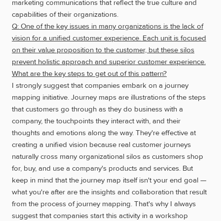
marketing communications that reflect the true culture and
capabilities of their organizations.
Q: One of the key issues in many organizations is the lack of
vision for a unified customer experience. Each unit is focused
on their value proposition to the customer, but these silos
prevent holistic approach and superior customer experience.
What are the key steps to get out of this pattern?
I strongly suggest that companies embark on a journey
mapping initiative. Journey maps are illustrations of the steps
that customers go through as they do business with a
company, the touchpoints they interact with, and their
thoughts and emotions along the way. They're effective at
creating a unified vision because real customer journeys
naturally cross many organizational silos as customers shop
for, buy, and use a company's products and services. But
keep in mind that the journey map itself isn't your end goal —
what you're after are the insights and collaboration that result
from the process of journey mapping. That's why I always
suggest that companies start this activity in a workshop