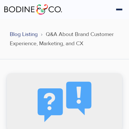
Blog Listing
›
Q&A About Brand Customer
Experience, Marketing, and CX