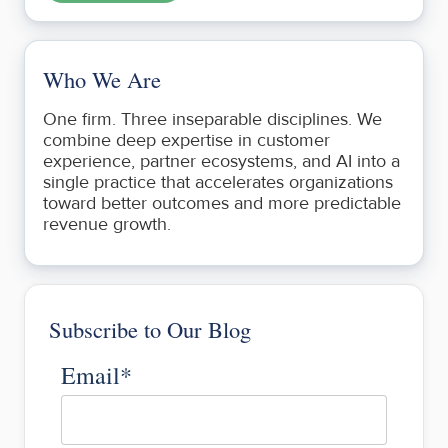
Who We Are
One firm. Three inseparable disciplines. We
combine deep expertise in customer
experience, partner ecosystems, and AI into a
single practice that accelerates organizations
toward better outcomes and more predictable
revenue growth.
Subscribe to Our Blog
Email
*