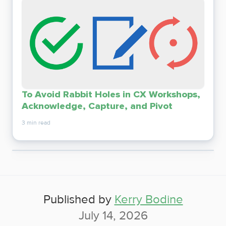
To Avoid Rabbit Holes in CX Workshops,
Acknowledge, Capture, and Pivot
3 min read
Published by
Kerry Bodine
July 14, 2026