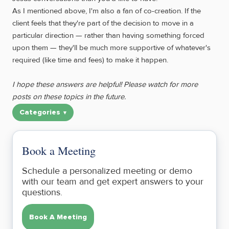
As I mentioned above, I'm also a fan of co-creation. If the
client feels that they're part of the decision to move in a
particular direction — rather than having something forced
upon them — they'll be much more supportive of whatever's
required (like time and fees) to make it happen.
I hope these answers are helpful! Please watch for more
posts on these topics in the future.
Categories
Book a Meeting
Schedule a personalized meeting or demo
with our team and get expert answers to your
questions.
Book A Meeting