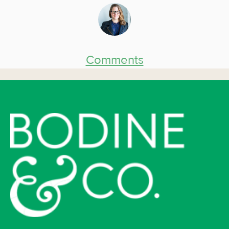
Comments