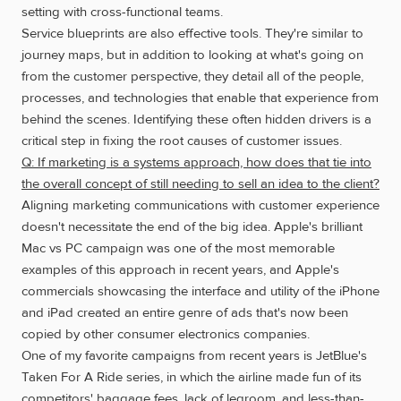
setting with cross-functional teams.
Service blueprints are also effective tools. They're similar to
journey maps, but in addition to looking at what's going on
from the customer perspective, they detail all of the people,
processes, and technologies that enable that experience from
behind the scenes. Identifying these often hidden drivers is a
critical step in fixing the root causes of customer issues.
Q: If marketing is a systems approach, how does that tie into
the overall concept of still needing to sell an idea to the client?
Aligning marketing communications with customer experience
doesn't necessitate the end of the big idea. Apple's brilliant
Mac vs PC campaign was one of the most memorable
examples of this approach in recent years, and Apple's
commercials showcasing the interface and utility of the iPhone
and iPad created an entire genre of ads that's now been
copied by other consumer electronics companies.
One of my favorite campaigns from recent years is JetBlue's
Taken For A Ride series, in which the airline made fun of its
competitors' baggage fees, lack of legroom, and less-than-