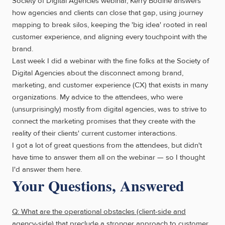
Society of Digital Agencies webinar, Kerry Bodine answers
how agencies and clients can close that gap, using journey
mapping to break silos, keeping the 'big idea' rooted in real
customer experience, and aligning every touchpoint with the
brand.
Last week I did a webinar with the fine folks at the Society of
Digital Agencies about the disconnect among brand,
marketing, and customer experience (CX) that exists in many
organizations. My advice to the attendees, who were
(unsurprisingly) mostly from digital agencies, was to strive to
connect the marketing promises that they create with the
reality of their clients' current customer interactions.
I got a lot of great questions from the attendees, but didn't
have time to answer them all on the webinar — so I thought
I'd answer them here.
Your Questions, Answered
Q: What are the operational obstacles (client-side and
agency-side) that preclude a stronger approach to customer