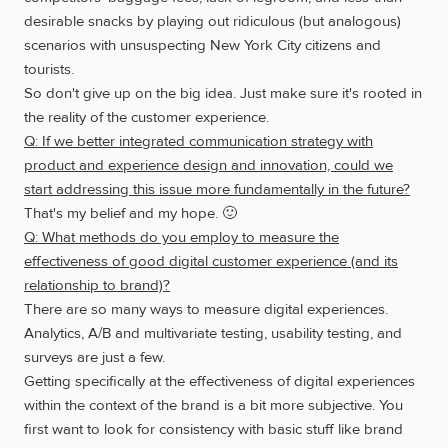
desirable snacks by playing out ridiculous (but analogous)
scenarios with unsuspecting New York City citizens and
tourists.
So don't give up on the big idea. Just make sure it's rooted in
the reality of the customer experience.
Q: If we better integrated communication strategy with
product and experience design and innovation, could we
start addressing this issue more fundamentally in the future?
That's my belief and my hope. 🙂
Q: What methods do you employ to measure the
effectiveness of good digital customer experience (and its
relationship to brand)?
There are so many ways to measure digital experiences.
Analytics, A/B and multivariate testing, usability testing, and
surveys are just a few.
Getting specifically at the effectiveness of digital experiences
within the context of the brand is a bit more subjective. You
first want to look for consistency with basic stuff like brand