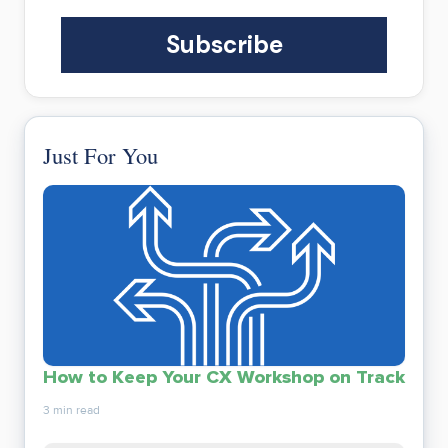
Just For You
How to Keep Your CX Workshop on Track
3 min read