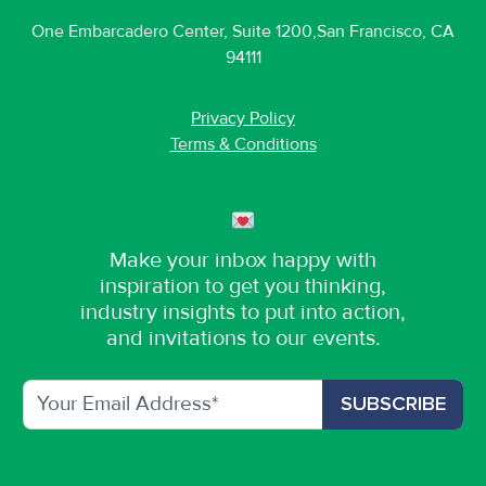
One Embarcadero Center, Suite 1200,San Francisco, CA
94111
Privacy Policy
Terms & Conditions
Make your inbox happy with
inspiration to get you thinking,
industry insights to put into action,
and invitations to our events.