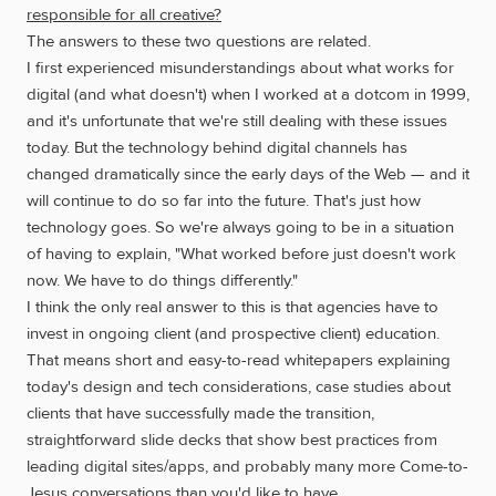
responsible for all creative?
The answers to these two questions are related.
I first experienced misunderstandings about what works for
digital (and what doesn't) when I worked at a dotcom in 1999,
and it's unfortunate that we're still dealing with these issues
today. But the technology behind digital channels has
changed dramatically since the early days of the Web — and it
will continue to do so far into the future. That's just how
technology goes. So we're always going to be in a situation
of having to explain, "What worked before just doesn't work
now. We have to do things differently."
I think the only real answer to this is that agencies have to
invest in ongoing client (and prospective client) education.
That means short and easy-to-read whitepapers explaining
today's design and tech considerations, case studies about
clients that have successfully made the transition,
straightforward slide decks that show best practices from
leading digital sites/apps, and probably many more Come-to-
Jesus conversations than you'd like to have.