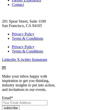
Partner Experience
Contact
201 Spear Street, Suite 1100
San Francisco, CA 94105
Privacy Policy
Terms & Conditions
Privacy Policy
Terms & Conditions
Linkedin
X-twitter
Instagram
💌
Make your inbox happy with
inspiration to get you thinking,
industry insights to put into action,
and invitations to our events.
Email
*