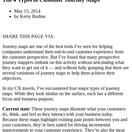
May 15, 2014
by
Kerry Bodine
SHARE THIS PAGE VIA:
Journey maps are one of the best tools I’ve seen for helping
companies understand their end-to-end customer experience from
the customer perspective. But I’ve found that many prospective
journey mappers embark on this activity without articulating what
they want to get out of it — and without fully grasping that there are
several variations of journey maps to help them achieve their
objectives.
In my CX travels, I’ve encountered four major types of journey
maps. While they look similar on the surface, each has a different
focus and business purpose.
Current state
: These journey maps illustrate what your customers
do, think, and feel as they interact with your business today.
Because these maps highlight existing pain points between you and
your customers, they’re best suited for driving incremental
improvements to your customer experience. They’re also the most