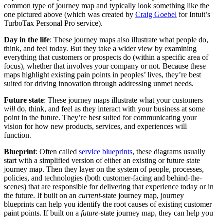
common type of journey map and typically look something like the
one pictured above (which was created by
Craig Goebel
for Intuit’s
TurboTax Personal Pro service).
Day in the life
: These journey maps also illustrate what people do,
think, and feel today. But they take a wider view by examining
everything that customers or prospects do (within a specific area of
focus), whether that involves your company or not. Because these
maps highlight existing pain points in peoples’ lives, they’re best
suited for driving innovation through addressing unmet needs.
Future state
: These journey maps illustrate what your customers
will
do, think, and feel as they interact with your business at some
point in the future. They’re best suited for communicating your
vision for how new products, services, and experiences will
function.
Blueprint
: Often called
service blueprints
, these diagrams usually
start with a simplified version of either an existing or future state
journey map. Then they layer on the system of people, processes,
policies, and technologies (both customer-facing and behind-the-
scenes) that are responsible for delivering that experience today or in
the future. If built on an
current-
state journey map, journey
blueprints can help you identify the root causes of existing customer
paint points. If built on a
future-
state journey map, they can help you