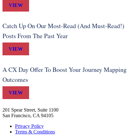
VIEW
Catch Up On Our Most-Read (And Must-Read!)
Posts From The Past Year
VIEW
A CX Day Offer To Boost Your Journey Mapping
Outcomes
VIEW
201 Spear Street, Suite 1100
San Francisco, CA 94105
Privacy Policy
Terms & Conditions