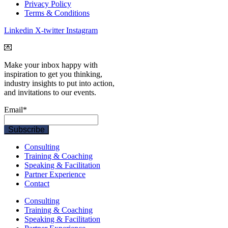
Privacy Policy
Terms & Conditions
Linkedin
X-twitter
Instagram
💌
Make your inbox happy with
inspiration to get you thinking,
industry insights to put into action,
and invitations to our events.
Email
*
Consulting
Training & Coaching
Speaking & Facilitation
Partner Experience
Contact
Consulting
Training & Coaching
Speaking & Facilitation