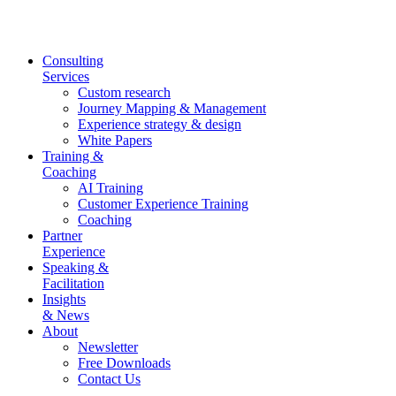
Skip
to
content
Consulting
Services
Custom research
Journey Mapping & Management
Experience strategy & design
White Papers
Training &
Coaching
AI Training
Customer Experience Training
Coaching
Partner
Experience
Speaking &
Facilitation
Insights
& News
About
Newsletter
Free Downloads
Contact Us