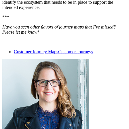
identify the ecosystem that needs to be in place to support the
intended experience.
***
Have you seen other flavors of journey maps that I’ve missed?
Please let me know!
Customer Journey Maps
Customer Journeys