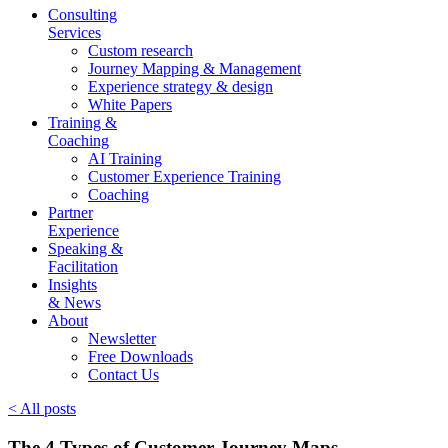
Consulting
Services
Custom research
Journey Mapping & Management
Experience strategy & design
White Papers
Training &
Coaching
AI Training
Customer Experience Training
Coaching
Partner
Experience
Speaking &
Facilitation
Insights
& News
About
Newsletter
Free Downloads
Contact Us
< All posts
The 4 Types of Customer Journey Maps