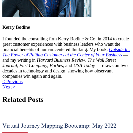
Kerry Bodine
I founded the consulting firm Kerry Bodine & Co. in 2014 to create
great customer experiences with business leaders who want the
financial benefits of human-centered thinking. My book,
Outside In:
The Power of Putting Customers at the Center of Your Business
—
and my writing in
Harvard Business Review
,
The Wall Street
Journal
,
Fast Company
,
Forbes
, and
USA Today
— draws on two
decades in technology and design, showing how observant
companies win again and again.
< Previous
Next >
Related Posts
Virtual Journey Mapping Bootcamp: May 2022