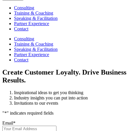
Consulting
Training & Coaching
Speaking & Facilitation
Partner Experience
Contact
Consulting
Training & Coaching
Speaking & Facilitation
Partner Experience
Contact
Create Customer Loyalty. Drive Business
Results.
Inspirational ideas to get you thinking
Industry insights you can put into action
Invitations to our events
"
*
" indicates required fields
Email
*