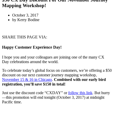
Mapping Workshop!
October 3, 2017
by
Kerry Bodine
SHARE THIS PAGE VIA:
Happy Customer Experience Day!
I hope you and your colleagues are joining one of the many CX
Day celebrations around the world.
To celebrate today’s global focus on customers, we’re offering a $50
discount on our next customer journey mapping workshop,
November 15 & 16 in Chicago
.
Combined with our early bird
registration, you’ll save $150 in total!
Just use the discount code “CXDAY” or
follow this link
. But hurry
—this promotion will end tonight (October 3, 2017) at midnight
Pacific time.