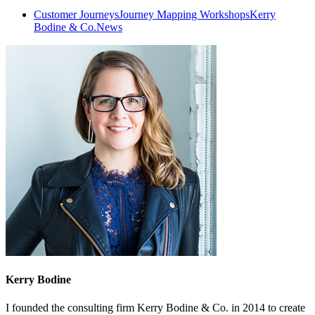
Customer Journeys
Journey Mapping Workshops
Kerry
Bodine & Co.
News
Kerry Bodine
I founded the consulting firm Kerry Bodine & Co. in 2014 to create