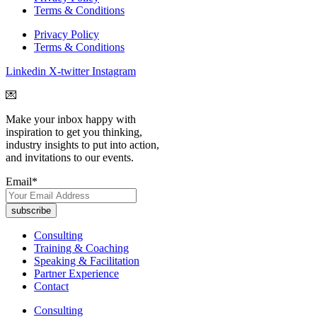
Terms & Conditions
Privacy Policy
Terms & Conditions
Linkedin
X-twitter
Instagram
💌
Make your inbox happy with
inspiration to get you thinking,
industry insights to put into action,
and invitations to our events.
Email
*
Consulting
Training & Coaching
Speaking & Facilitation
Partner Experience
Contact
Consulting