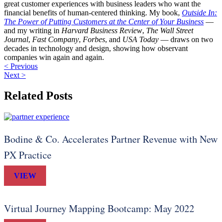
great customer experiences with business leaders who want the
financial benefits of human-centered thinking. My book,
Outside In:
The Power of Putting Customers at the Center of Your Business
—
and my writing in
Harvard Business Review
,
The Wall Street
Journal
,
Fast Company
,
Forbes
, and
USA Today
— draws on two
decades in technology and design, showing how observant
companies win again and again.
< Previous
Next >
Related Posts
Bodine & Co. Accelerates Partner Revenue with New
PX Practice
VIEW
Virtual Journey Mapping Bootcamp: May 2022