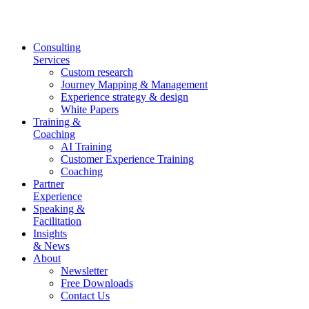
Skip
to
content
Consulting
Services
Custom research
Journey Mapping & Management
Experience strategy & design
White Papers
Training &
Coaching
AI Training
Customer Experience Training
Coaching
Partner
Experience
Speaking &
Facilitation
Insights
& News
About
Newsletter
Free Downloads
Contact Us