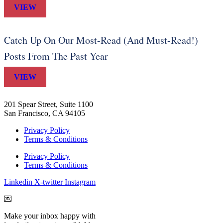
VIEW
Catch Up On Our Most-Read (And Must-Read!)
Posts From The Past Year
VIEW
201 Spear Street, Suite 1100
San Francisco, CA 94105
Privacy Policy
Terms & Conditions
Privacy Policy
Terms & Conditions
Linkedin
X-twitter
Instagram
💌
Make your inbox happy with