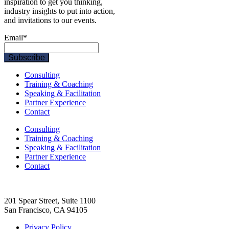
inspiration to get you thinking,
industry insights to put into action,
and invitations to our events.
Email
*
Consulting
Training & Coaching
Speaking & Facilitation
Partner Experience
Contact
Consulting
Training & Coaching
Speaking & Facilitation
Partner Experience
Contact
201 Spear Street, Suite 1100
San Francisco, CA 94105
Privacy Policy