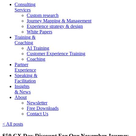
Consulting
Services
Custom research
Journey Mapping & Management
Experience strategy & design
White Papers
Training &
Coaching
AI Training
Customer Experience Training
Coaching
Partner
Experience
Speaking &
Facilitation
Insights
& News
About
Newsletter
Free Downloads
Contact Us
< All posts
$50 CX Day Discount For Our November Journey