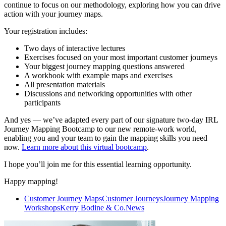
continue to focus on our methodology, exploring how you can drive
action with your journey maps.
Your registration includes:
Two days of interactive lectures
Exercises focused on your most important customer journeys
Your biggest journey mapping questions answered
A workbook with example maps and exercises
All presentation materials
Discussions and networking opportunities with other
participants
And yes — we’ve adapted every part of our signature two-day IRL
Journey Mapping Bootcamp to our new remote-work world,
enabling you and your team to gain the mapping skills you need
now.
Learn more about this virtual bootcamp
.
I hope you’ll join me for this essential learning opportunity.
Happy mapping!
Customer Journey Maps
Customer Journeys
Journey Mapping
Workshops
Kerry Bodine & Co.
News