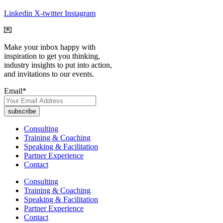
Linkedin
X-twitter
Instagram
💌
Make your inbox happy with
inspiration to get you thinking,
industry insights to put into action,
and invitations to our events.
Email
*
Consulting
Training & Coaching
Speaking & Facilitation
Partner Experience
Contact
Consulting
Training & Coaching
Speaking & Facilitation
Partner Experience
Contact