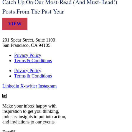
Catch Up On Our Most-Read (And Must-Read!)
Posts From The Past Year
VIEW
201 Spear Street, Suite 1100
San Francisco, CA 94105
Privacy Policy
Terms & Conditions
Privacy Policy
Terms & Conditions
Linkedin
X-twitter
Instagram
💌
Make your inbox happy with
inspiration to get you thinking,
industry insights to put into action,
and invitations to our events.
Email
*