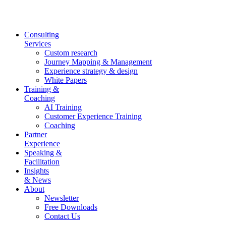
Skip
to
content
Consulting
Services
Custom research
Journey Mapping & Management
Experience strategy & design
White Papers
Training &
Coaching
AI Training
Customer Experience Training
Coaching
Partner
Experience
Speaking &
Facilitation
Insights
& News
About
Newsletter
Free Downloads
Contact Us