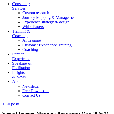
Consulting
Services
Custom research
Journey Mapping & Management
Experience strategy & design
White Papers
Training &
Coaching
AI Training
Customer Experience Training
Coaching
Partner
Experience
Speaking &
Facilitation
Insights
& News
About
Newsletter
Free Downloads
Contact Us
< All posts
Virtual Journey Mapping Bootcamp: May 20 & 21