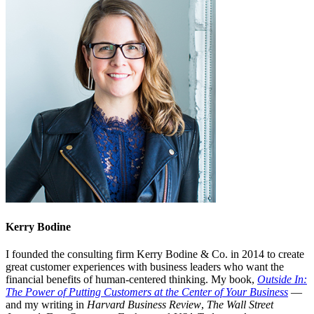
Kerry Bodine
I founded the consulting firm Kerry Bodine & Co. in 2014 to create
great customer experiences with business leaders who want the
financial benefits of human-centered thinking. My book,
Outside In:
The Power of Putting Customers at the Center of Your Business
—
and my writing in
Harvard Business Review
,
The Wall Street