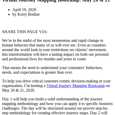
April 19, 2020
by
Kerry Bodine
SHARE THIS PAGE VIA:
We’re in the midst of the most momentous and rapid change to
human behavior that many of us will ever see. Even as countries
around the world look to ease restrictions on citizens’ movement,
this transformation will have a lasting impact on both our personal
and professional lives for months and years to come.
That means the need to understand your customers’ behaviors,
needs, and expectations is greater than ever.
To help you drive critical customer-centric decision-making in your
organization, I’m hosting a
Virtual Journey Mapping Bootcamp
on
May 20 & 21, 2020.
Day 1 will help you build a solid understanding of the journey
mapping methodology and how you can apply it to specific business
challenges. The day will be structured around our proven step-by-
step methodology for creating effective journey maps. Day 2 will