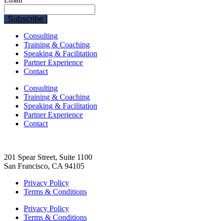
Consulting
Training & Coaching
Speaking & Facilitation
Partner Experience
Contact
Consulting
Training & Coaching
Speaking & Facilitation
Partner Experience
Contact
201 Spear Street, Suite 1100
San Francisco, CA 94105
Privacy Policy
Terms & Conditions
Privacy Policy
Terms & Conditions