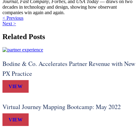
Journal
,
Fast Company
,
Forbes
, and
USA Today
— draws on two
decades in technology and design, showing how observant
companies win again and again.
< Previous
Next >
Related Posts
Bodine & Co. Accelerates Partner Revenue with New
PX Practice
VIEW
Virtual Journey Mapping Bootcamp: May 2022
VIEW