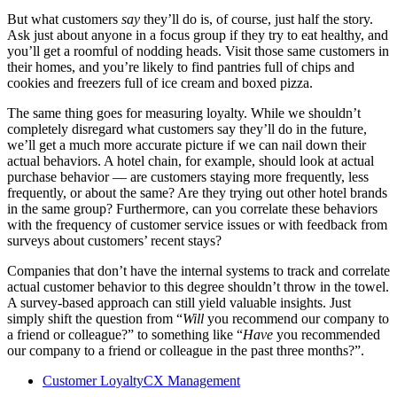
But what customers
say
they’ll do is, of course, just half the story.
Ask just about anyone in a focus group if they try to eat healthy, and
you’ll get a roomful of nodding heads. Visit those same customers in
their homes, and you’re likely to find pantries full of chips and
cookies and freezers full of ice cream and boxed pizza.
The same thing goes for measuring loyalty. While we shouldn’t
completely disregard what customers say they’ll do in the future,
we’ll get a much more accurate picture if we can nail down their
actual behaviors. A hotel chain, for example, should look at actual
purchase behavior — are customers staying more frequently, less
frequently, or about the same? Are they trying out other hotel brands
in the same group? Furthermore, can you correlate these behaviors
with the frequency of customer service issues or with feedback from
surveys about customers’ recent stays?
Companies that don’t have the internal systems to track and correlate
actual customer behavior to this degree shouldn’t throw in the towel.
A survey-based approach can still yield valuable insights. Just
simply shift the question from “
Will
you recommend our company to
a friend or colleague?” to something like “
Have
you recommended
our company to a friend or colleague in the past three months?”.
Customer Loyalty
CX Management