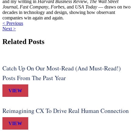
and my writing in
Harvard Business Review
,
The Wall Street
Journal
,
Fast Company
,
Forbes
, and
USA Today
— draws on two
decades in technology and design, showing how observant
companies win again and again.
< Previous
Next >
Related Posts
Catch Up On Our Most-Read (And Must-Read!)
Posts From The Past Year
VIEW
Reimagining CX To Drive Real Human Connection
VIEW