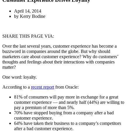
April 14, 2014
by
Kerry Bodine
SHARE THIS PAGE VIA:
Over the last several years, customer experience has become a
buzzword in companies around the globe. But why should
marketers care about customer experience? Why do customers’
thoughts and feelings about their interactions with companies
matter?
One word: loyalty.
According to a
recent report
from Oracle:
81% of consumers will pay more in exchange for a great
customer experience — and nearly half (44%) are willing to
pay a premium of more than 5%.
70% have stopped buying from a company after a bad
customer experience.
64% have taken their business to a company’s competitors
after a bad customer experience.