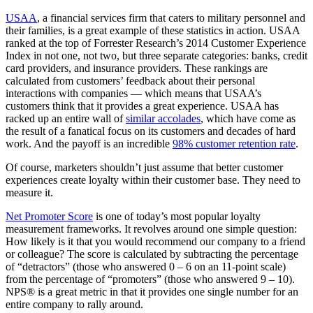
USAA
, a financial services firm that caters to military personnel and
their families, is a great example of these statistics in action. USAA
ranked at the top of Forrester Research’s 2014 Customer Experience
Index in not one, not two, but three separate categories: banks, credit
card providers, and insurance providers. These rankings are
calculated from customers’ feedback about their personal
interactions with companies — which means that USAA’s
customers think that it provides a great experience. USAA has
racked up an entire wall of
similar accolades
, which have come as
the result of a fanatical focus on its customers and decades of hard
work. And the payoff is an incredible
98% customer retention rate
.
Of course, marketers shouldn’t just assume that better customer
experiences create loyalty within their customer base. They need to
measure it.
Net Promoter Score
is one of today’s most popular loyalty
measurement frameworks. It revolves around one simple question:
How likely is it that you would recommend our company to a friend
or colleague? The score is calculated by subtracting the percentage
of “detractors” (those who answered 0 – 6 on an 11-point scale)
from the percentage of “promoters” (those who answered 9 – 10).
NPS® is a great metric in that it provides one single number for an
entire company to rally around.