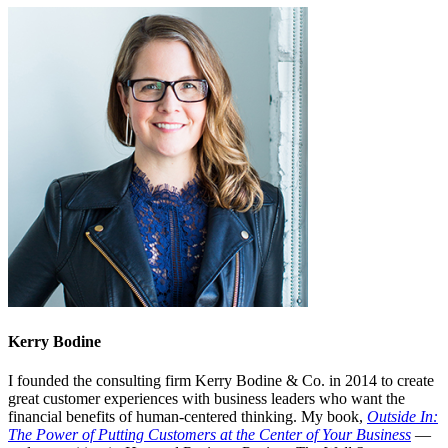
Kerry Bodine
I founded the consulting firm Kerry Bodine & Co. in 2014 to create
great customer experiences with business leaders who want the
financial benefits of human-centered thinking. My book,
Outside In:
The Power of Putting Customers at the Center of Your Business
—