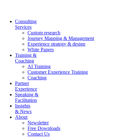
Skip
to
content
Consulting
Services
Custom research
Journey Mapping & Management
Experience strategy & design
White Papers
Training &
Coaching
AI Training
Customer Experience Training
Coaching
Partner
Experience
Speaking &
Facilitation
Insights
& News
About
Newsletter
Free Downloads
Contact Us