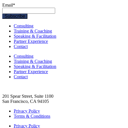
Email
*
Consulting
Training & Coaching
Speaking & Facilitation
Partner Experience
Contact
Consulting
Training & Coaching
Speaking & Facilitation
Partner Experience
Contact
201 Spear Street, Suite 1100
San Francisco, CA 94105
Privacy Policy
Terms & Conditions
Privacy Policy