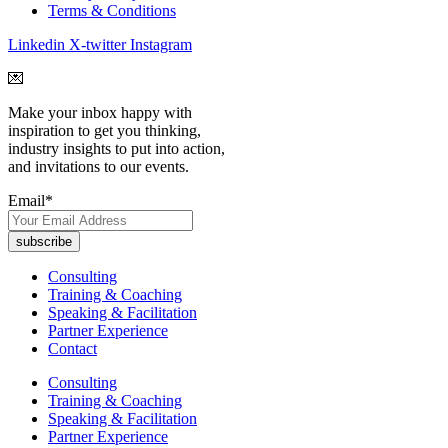
Terms & Conditions
Linkedin
X-twitter
Instagram
💌
Make your inbox happy with
inspiration to get you thinking,
industry insights to put into action,
and invitations to our events.
Email
*
Consulting
Training & Coaching
Speaking & Facilitation
Partner Experience
Contact
Consulting
Training & Coaching
Speaking & Facilitation
Partner Experience