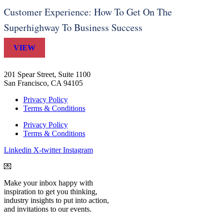
Customer Experience: How To Get On The
Superhighway To Business Success
VIEW
201 Spear Street, Suite 1100
San Francisco, CA 94105
Privacy Policy
Terms & Conditions
Privacy Policy
Terms & Conditions
Linkedin
X-twitter
Instagram
💌
Make your inbox happy with
inspiration to get you thinking,
industry insights to put into action,
and invitations to our events.