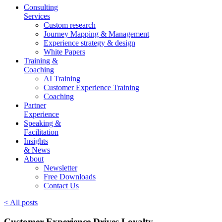
Consulting
Services
Custom research
Journey Mapping & Management
Experience strategy & design
White Papers
Training &
Coaching
AI Training
Customer Experience Training
Coaching
Partner
Experience
Speaking &
Facilitation
Insights
& News
About
Newsletter
Free Downloads
Contact Us
< All posts
Customer Experience Drives Loyalty