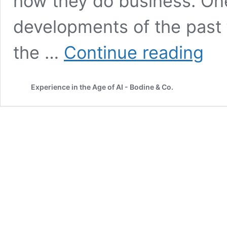
how they do business. One
developments of the past f
Why
the …
Continue reading
You
Need
To
Experience in the Age of AI - Bodine & Co.
Measu
Journe
—
Not
Just
Touchp