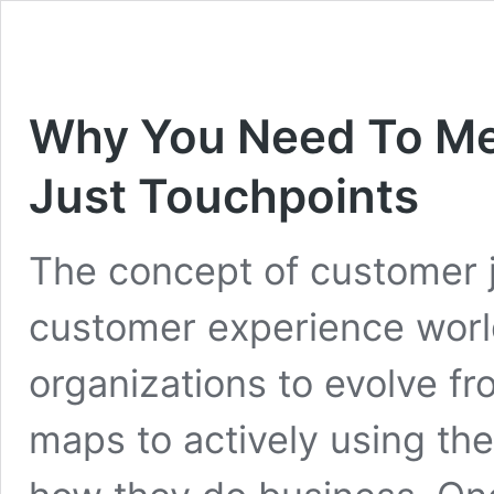
Why You Need To M
Just Touchpoints
The concept of customer j
customer experience world
organizations to evolve fr
maps to actively using th