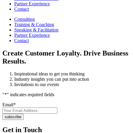
Partner Experience
Contact
Consulting
Training & Coaching
Speaking & Facilitation
Partner Experience
Contact
Create Customer Loyalty. Drive Business
Results.
Inspirational ideas to get you thinking
Industry insights you can put into action
Invitations to our events
"
*
" indicates required fields
Email
*
Get in Touch