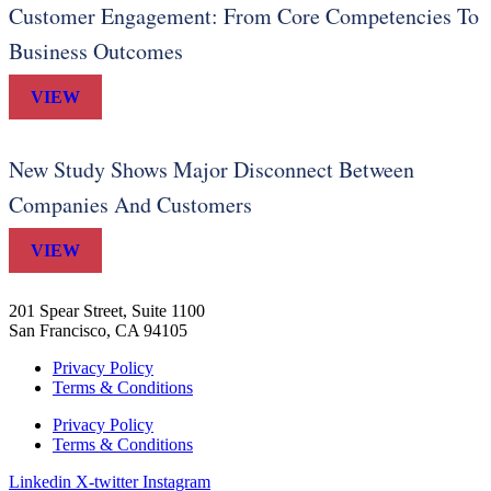
Customer Engagement: From Core Competencies To
Business Outcomes
VIEW
New Study Shows Major Disconnect Between
Companies And Customers
VIEW
201 Spear Street, Suite 1100
San Francisco, CA 94105
Privacy Policy
Terms & Conditions
Privacy Policy
Terms & Conditions
Linkedin
X-twitter
Instagram