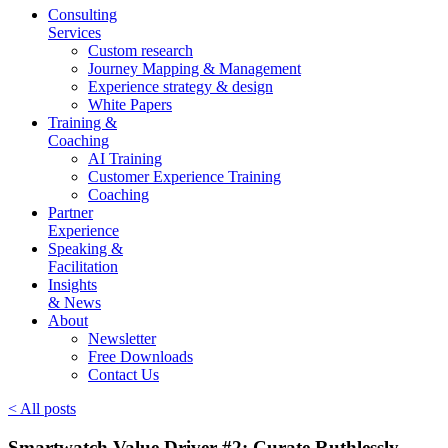
Consulting
Services
Custom research
Journey Mapping & Management
Experience strategy & design
White Papers
Training &
Coaching
AI Training
Customer Experience Training
Coaching
Partner
Experience
Speaking &
Facilitation
Insights
& News
About
Newsletter
Free Downloads
Contact Us
< All posts
Smartwatch Value Driver #2: Curate Ruthlessly