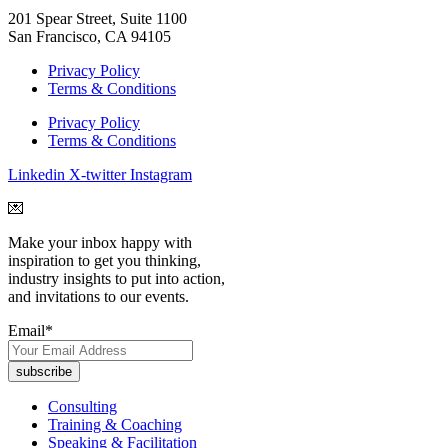
201 Spear Street, Suite 1100
San Francisco, CA 94105
Privacy Policy
Terms & Conditions
Privacy Policy
Terms & Conditions
Linkedin
X-twitter
Instagram
💌
Make your inbox happy with
inspiration to get you thinking,
industry insights to put into action,
and invitations to our events.
Email
*
Consulting
Training & Coaching
Speaking & Facilitation