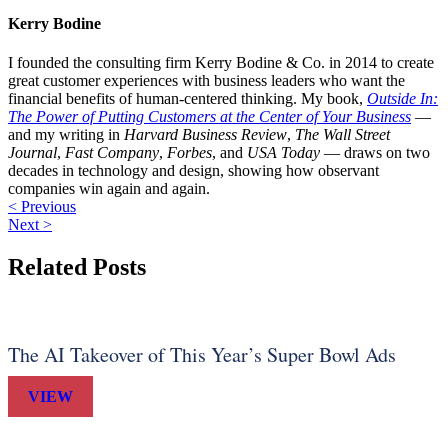
Kerry Bodine
I founded the consulting firm Kerry Bodine & Co. in 2014 to create
great customer experiences with business leaders who want the
financial benefits of human-centered thinking. My book,
Outside In:
The Power of Putting Customers at the Center of Your Business
—
and my writing in
Harvard Business Review
,
The Wall Street
Journal
,
Fast Company
,
Forbes
, and
USA Today
— draws on two
decades in technology and design, showing how observant
companies win again and again.
< Previous
Next >
Related Posts
The AI Takeover of This Year’s Super Bowl Ads
VIEW