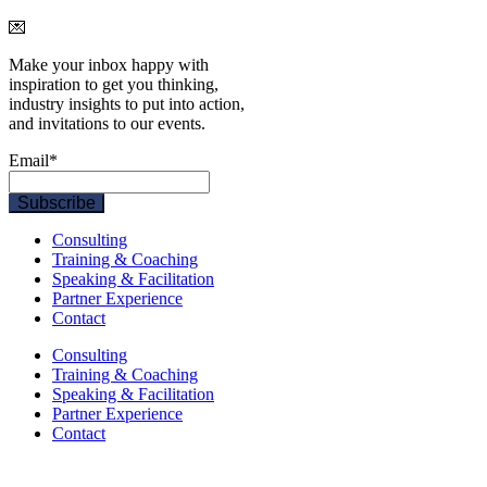
💌
Make your inbox happy with
inspiration to get you thinking,
industry insights to put into action,
and invitations to our events.
Email
*
Consulting
Training & Coaching
Speaking & Facilitation
Partner Experience
Contact
Consulting
Training & Coaching
Speaking & Facilitation
Partner Experience
Contact