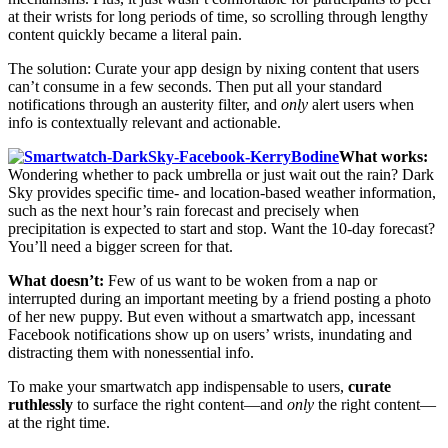
at their wrists for long periods of time, so scrolling through lengthy
content quickly became a literal pain.
The solution: Curate your app design by nixing content that users
can’t consume in a few seconds. Then put all your standard
notifications through an austerity filter, and
only
alert users when
info is contextually relevant and actionable.
What works:
Wondering whether to pack umbrella or just wait out the rain? Dark
Sky provides specific time- and location-based weather information,
such as the next hour’s rain forecast and precisely when
precipitation is expected to start and stop. Want the 10-day forecast?
You’ll need a bigger screen for that.
What doesn’t:
Few of us want to be woken from a nap or
interrupted during an important meeting by a friend posting a photo
of her new puppy. But even without a smartwatch app, incessant
Facebook notifications show up on users’ wrists, inundating and
distracting them with nonessential info.
To make your smartwatch app indispensable to users,
curate
ruthlessly
to surface the right content—and
only
the right content—
at the right time.