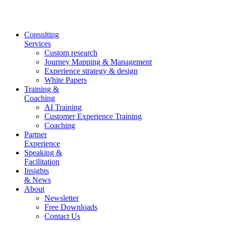
Skip
to
content
Consulting
Services
Custom research
Journey Mapping & Management
Experience strategy & design
White Papers
Training &
Coaching
AI Training
Customer Experience Training
Coaching
Partner
Experience
Speaking &
Facilitation
Insights
& News
About
Newsletter
Free Downloads
Contact Us