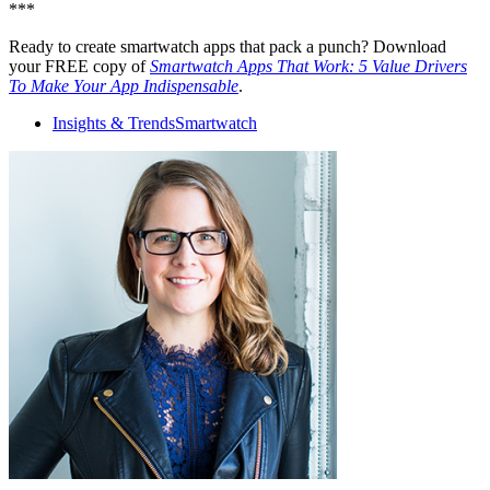
***
Ready to create smartwatch apps that pack a punch? Download
your FREE copy of
Smartwatch Apps That Work: 5 Value Drivers
To Make Your App Indispensable
.
Insights & Trends
Smartwatch