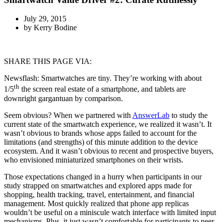
July 29, 2015
by
Kerry Bodine
SHARE THIS PAGE VIA:
Newsflash: Smartwatches are tiny. They’re working with about
th
1/5
the screen real estate of a smartphone, and tablets are
downright gargantuan by comparison.
Seem obvious? When we partnered with
AnswerLab
to study the
current state of the smartwatch experience, we realized it wasn’t. It
wasn’t obvious to brands whose apps failed to account for the
limitations (and strengths) of this minute addition to the device
ecosystem. And it wasn’t obvious to recent and prospective buyers,
who envisioned miniaturized smartphones on their wrists.
Those expectations changed in a hurry when participants in our
study strapped on smartwatches and explored apps made for
shopping, health tracking, travel, entertainment, and financial
management. Most quickly realized that phone app replicas
wouldn’t be useful on a miniscule watch interface with limited input
mechanisms. Plus, it just wasn’t comfortable for participants to peer