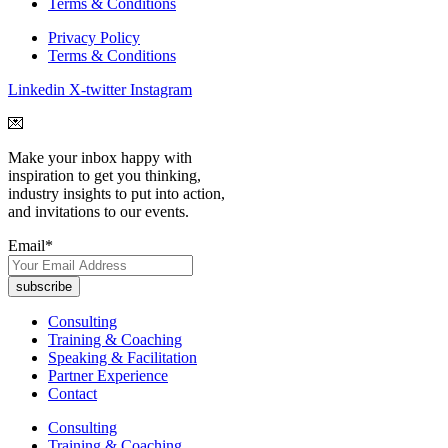
Terms & Conditions
Privacy Policy
Terms & Conditions
Linkedin
X-twitter
Instagram
💌
Make your inbox happy with
inspiration to get you thinking,
industry insights to put into action,
and invitations to our events.
Email
*
Consulting
Training & Coaching
Speaking & Facilitation
Partner Experience
Contact
Consulting
Training & Coaching