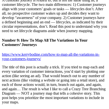
A customer journey is
related to
, but is not the same thing as, a
customer lifecycle. The two main differences: 1) Customer journeys
align with your customers’ goals or tasks — lifecycles don’t. After
all, no prospective customer wakes up and decides they want to
develop “awareness” of your company. 2) Customer journeys have
a defined beginning and an end — lifecycles, as indicated by their
circular representations, don’t. Read this post to understand why you
need to set lifecycle diagrams aside when journey mapping.
Number 9: How To Map All The Variations In Your
Customers’ Journeys
https://www.kerrybodine.com/how-to-map-all-the-variations-in-
your-customers-journeys/
The title of this post is actually a trick. If you tried to map each and
every variation of customer interactions, you’d start by plotting one
action (like seeing an ad). That would branch out to any number of
next actions (like visiting a website or going into a retail store), and
each of those actions would, in turn, branch out again, and again,
and again… The result is what I like to call a Crazy Tree Branching
Diagram — NOT a journey map that tells a cohesive story. This
post helps you prioritize the most important variations to include in
your maps.