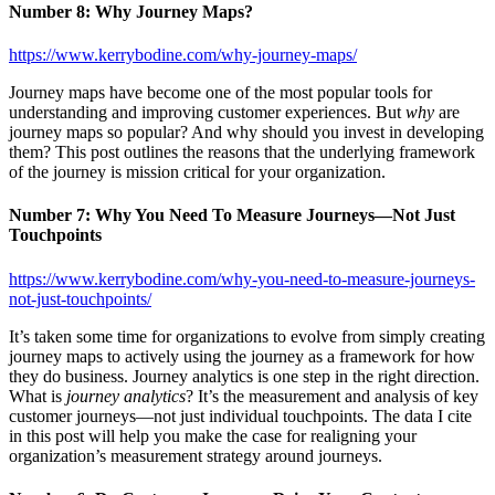
Number 8: Why Journey Maps?
https://www.kerrybodine.com/why-journey-maps/
Journey maps have become one of the most popular tools for
understanding and improving customer experiences. But
why
are
journey maps so popular? And why should you invest in developing
them? This post outlines the reasons that the underlying framework
of the journey is mission critical for your organization.
Number 7:
Why You Need To Measure Journeys—Not Just
Touchpoints
https://www.kerrybodine.com/why-you-need-to-measure-journeys-
not-just-touchpoints/
It’s taken some time for organizations to evolve from simply creating
journey maps to actively using the journey as a framework for how
they do business. Journey analytics is one step in the right direction.
What is
journey analytics
? It’s the measurement and analysis of key
customer journeys—not just individual touchpoints. The data I cite
in this post will help you make the case for realigning your
organization’s measurement strategy around journeys.