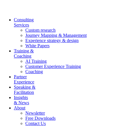
Skip
to
content
Consulting
Services
Custom research
Journey Mapping & Management
Experience strategy & design
White Papers
Training &
Coaching
AI Training
Customer Experience Training
Coaching
Partner
Experience
Speaking &
Facilitation
Insights
& News
About
Newsletter
Free Downloads
Contact Us