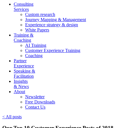
Consulting
Services
Custom research
Journey Mapping & Management
Experience strategy & design
White Papers
Training &
Coaching
AI Training
Customer Experience Training
Coaching
Partner
Experience
Speaking &
Facilitation
Insights
& News
About
Newsletter
Free Downloads
Contact Us
< All posts
Our Top 10 Customer Experience Posts of 2018