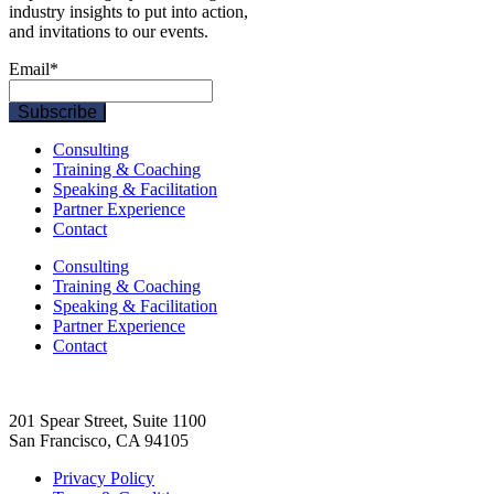
industry insights to put into action,
and invitations to our events.
Email
*
Consulting
Training & Coaching
Speaking & Facilitation
Partner Experience
Contact
Consulting
Training & Coaching
Speaking & Facilitation
Partner Experience
Contact
201 Spear Street, Suite 1100
San Francisco, CA 94105
Privacy Policy