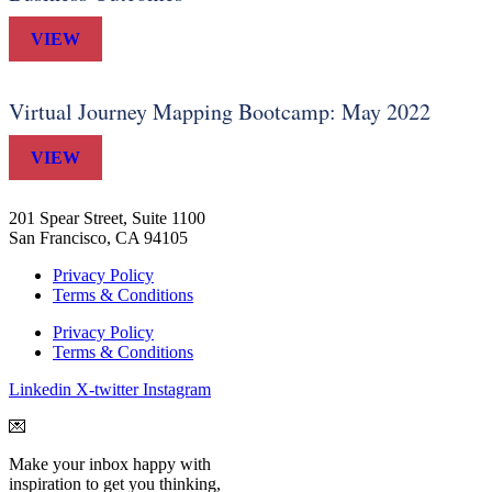
VIEW
Virtual Journey Mapping Bootcamp: May 2022
VIEW
201 Spear Street, Suite 1100
San Francisco, CA 94105
Privacy Policy
Terms & Conditions
Privacy Policy
Terms & Conditions
Linkedin
X-twitter
Instagram
💌
Make your inbox happy with
inspiration to get you thinking,