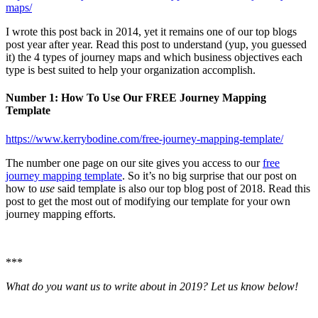
maps/
I wrote this post back in 2014, yet it remains one of our top blogs
post year after year. Read this post to understand (yup, you guessed
it) the 4 types of journey maps and which business objectives each
type is best suited to help your organization accomplish.
Number 1: How To Use Our FREE Journey Mapping
Template
https://www.kerrybodine.com/free-journey-mapping-template/
The number one page on our site gives you access to our
free
journey mapping template
. So it’s no big surprise that our post on
how to
use
said template is also our top blog post of 2018. Read this
post to get the most out of modifying our template for your own
journey mapping efforts.
***
What do you want us to write about in 2019? Let us know below!