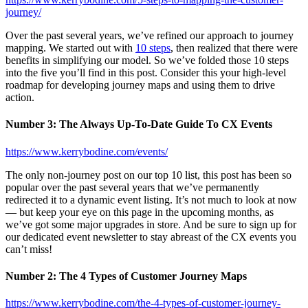
journey/
Over the past several years, we’ve refined our approach to journey
mapping. We started out with
10 steps
, then realized that there were
benefits in simplifying our model. So we’ve folded those 10 steps
into the five you’ll find in this post. Consider this your high-level
roadmap for developing journey maps and using them to drive
action.
Number 3: The Always Up-To-Date Guide To CX Events
https://www.kerrybodine.com/events/
The only non-journey post on our top 10 list, this post has been so
popular over the past several years that we’ve permanently
redirected it to a dynamic event listing. It’s not much to look at now
— but keep your eye on this page in the upcoming months, as
we’ve got some major upgrades in store. And be sure to sign up for
our dedicated event newsletter to stay abreast of the CX events you
can’t miss!
Number 2: The 4 Types of Customer Journey Maps
https://www.kerrybodine.com/the-4-types-of-customer-journey-