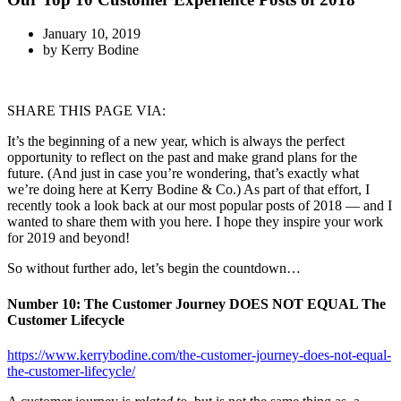
January 10, 2019
by
Kerry Bodine
SHARE THIS PAGE VIA:
It’s the beginning of a new year, which is always the perfect
opportunity to reflect on the past and make grand plans for the
future. (And just in case you’re wondering, that’s exactly what
we’re doing here at Kerry Bodine & Co.) As part of that effort, I
recently took a look back at our most popular posts of 2018 — and I
wanted to share them with you here. I hope they inspire your work
for 2019 and beyond!
So without further ado, let’s begin the countdown…
Number 10:
The Customer Journey DOES NOT EQUAL The
Customer Lifecycle
https://www.kerrybodine.com/the-customer-journey-does-not-equal-
the-customer-lifecycle/