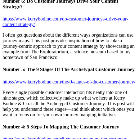
Number 6: Do Customer Journeys Drive Your Content
Strategy?
https://www.kerrybodine.com/do-customer-journeys-drive-your-
content-strategy/
I often get questions about the different ways organizations can use
journey maps. This post provides inspiration of how to take a
journey-centric approach to your content strategy by showcasing an
example from The Exploratorium, a science museum based in my
hometown of San Francisco.
Number 5:
The 9 Stages Of The Archetypal Customer Journey
https://www.kerrybodine.com/the-9-stages-of-the-customer-journey/
Every single possible customer interaction fits neatly into one of
nine stages, which collectively make up what we here at Kerry
Bodine & Co. call the Archetypal Customer Journey. This post will
help you understand these stages—and think about which ones you
want to focus on for your own journey mapping initiatives.
Number 4: 5 Steps To Mapping The Customer Journey
https://www.kerrybodine.com/5-steps-to-mapping-the-customer-