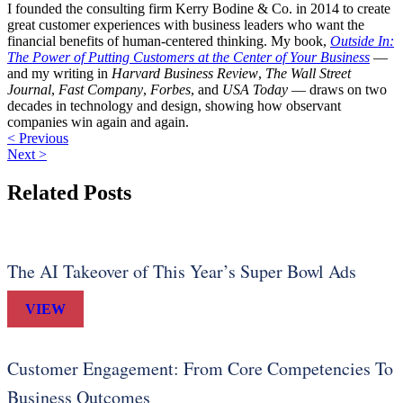
I founded the consulting firm Kerry Bodine & Co. in 2014 to create
great customer experiences with business leaders who want the
financial benefits of human-centered thinking. My book,
Outside In:
The Power of Putting Customers at the Center of Your Business
—
and my writing in
Harvard Business Review
,
The Wall Street
Journal
,
Fast Company
,
Forbes
, and
USA Today
— draws on two
decades in technology and design, showing how observant
companies win again and again.
< Previous
Next >
Related Posts
The AI Takeover of This Year’s Super Bowl Ads
VIEW
Customer Engagement: From Core Competencies To
Business Outcomes