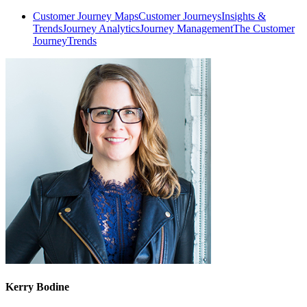
Customer Journey Maps
Customer Journeys
Insights &
Trends
Journey Analytics
Journey Management
The Customer
Journey
Trends
Kerry Bodine